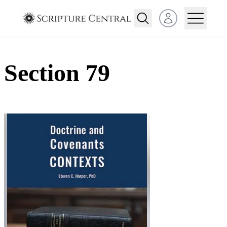
Open user menu
Section 79