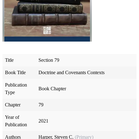
Title
Section 79
Book Title
Doctrine and Covenants Contexts
Publication
Book Chapter
Type
Chapter
79
Year of
2021
Publication
Authors
Harper, Steven C.
(Primary)