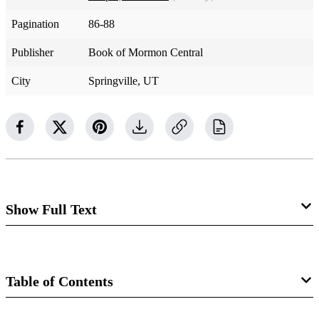
Pagination
86-88
Publisher
Book of Mormon Central
City
Springville, UT
Show Full Text
Cross reference Sections 36 and 85
Table of Contents
“Joseph the Prophet and Sidney arrived at Kirtland to the
joy and satisfaction of the Saints,” John Whitmer wrote.