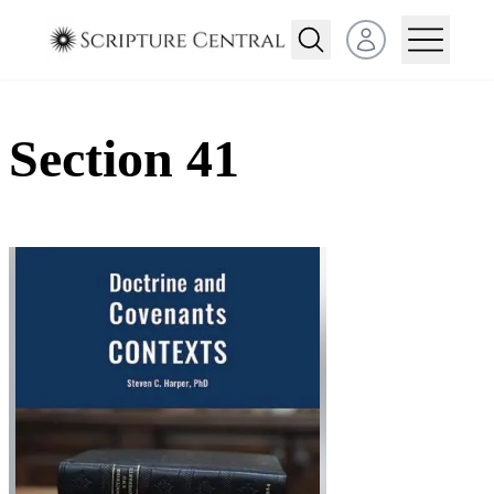
Open user menu
Section 41