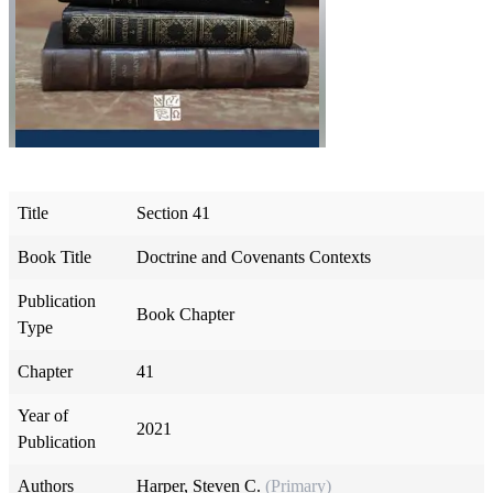
Title
Section 41
Book Title
Doctrine and Covenants Contexts
Publication
Book Chapter
Type
Chapter
41
Year of
2021
Publication
Authors
Harper, Steven C.
(Primary)