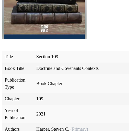
Title
Section 109
Book Title
Doctrine and Covenants Contexts
Publication
Book Chapter
Type
Chapter
109
Year of
2021
Publication
Authors
Harper, Steven C.
(Primary)