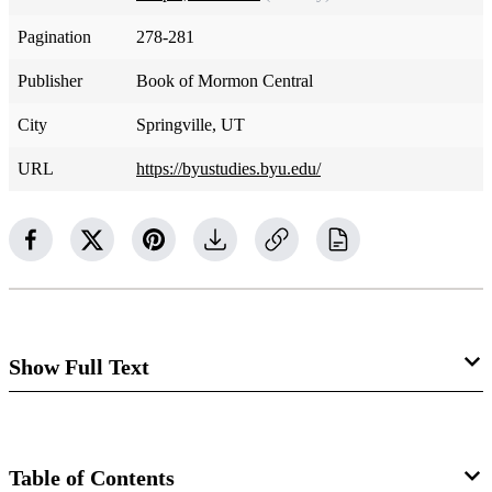
Pagination
278-281
Publisher
Book of Mormon Central
City
Springville, UT
URL
https://byustudies.byu.edu/
Show Full Text
Cross-reference sections 88, 110
Table of Contents