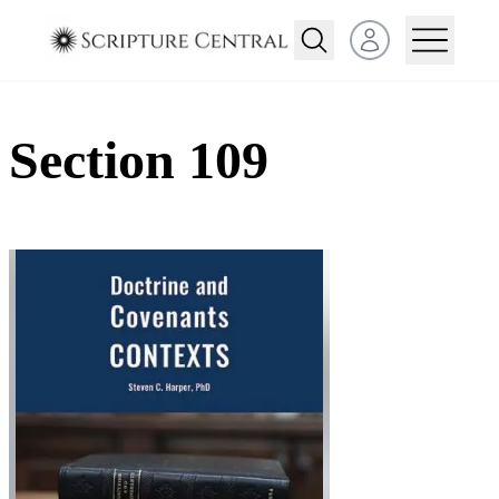
Open user menu
Section 109