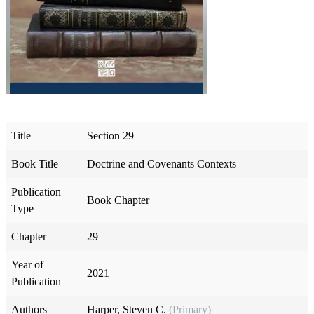
Title
Section 29
Book Title
Doctrine and Covenants Contexts
Publication
Book Chapter
Type
Chapter
29
Year of
2021
Publication
Authors
Harper, Steven C.
(Primary)