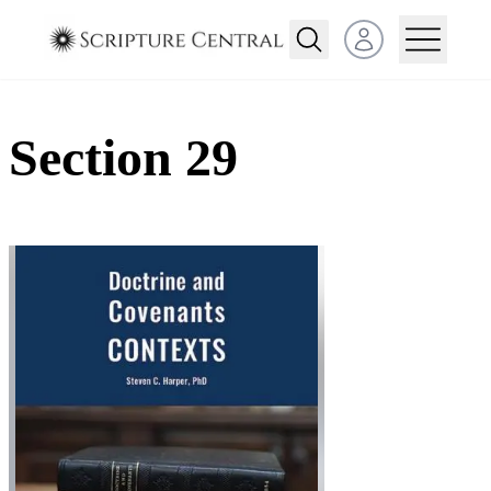
Open user menu
Section 29