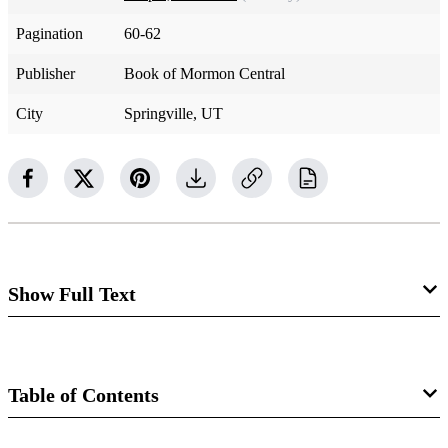
Pagination
60-62
Publisher
Book of Mormon Central
City
Springville, UT
Show Full Text
Could you identify the voice of Jesus Christ the way you
can quickly identify the voice of one of his living apostles?
Table of Contents
What does the Savior sound like? Section 29 begins with a
command to listen to Christ, followed by a reason why.