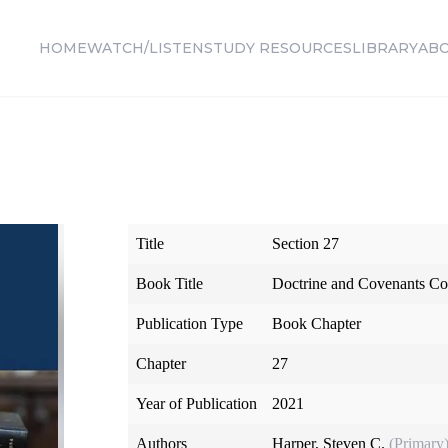
HOME
WATCH/LISTEN
STUDY RESOURCES
LIBRARY
AB
Title
Section 27
Book Title
Doctrine and Covenants Co
Publication Type
Book Chapter
Chapter
27
Year of Publication
2021
Authors
Harper, Steven C.
(Primary