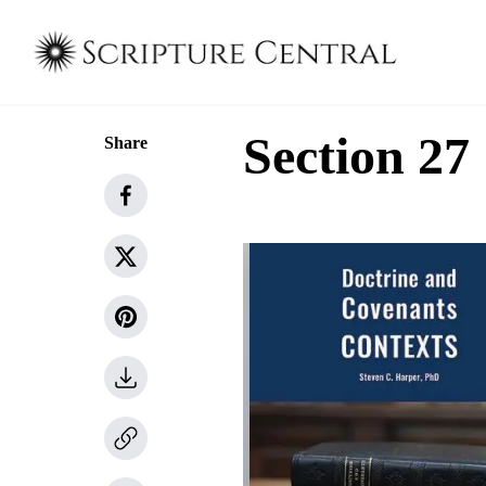
Section 27
Share