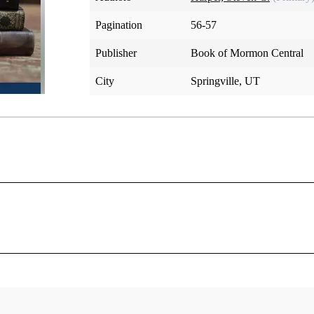
Pagination
56-57
Publisher
Book of Mormon Central
City
Springville, UT
ations Joseph did not know he needed. He set out to get wine
ll Knight, who were visiting so Sally and Emma could be co
eph received the first four and a half verses and parts of ver
[2]
verses 5–18 were revealed a few weeks later.
revelation is about the Word of Wisdom, but it is not. It’s abo