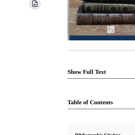
Show Full Text
Section 27 is one of the revel
sacrament with Sally and Newe
Table of Contents
[1]
Joseph and clued him in.
Jos
Newel Knight said the rest of 
Book
It is easy to assume that this 
Doctrine and Covenants Contexts