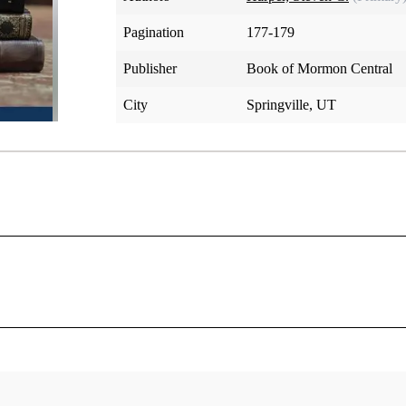
Pagination
177-179
Publisher
Book of Mormon Central
City
Springville, UT
conferences in its early years, including an important one i
er-day Saint families, about sixty miles west of Church headq
this conference the elders would learn what he wanted them to 
emed anxious for me to inquire of the Lord that they might kn
[1]
 for them to do.”
Joseph asked and received two revelation
now comprise section 75.