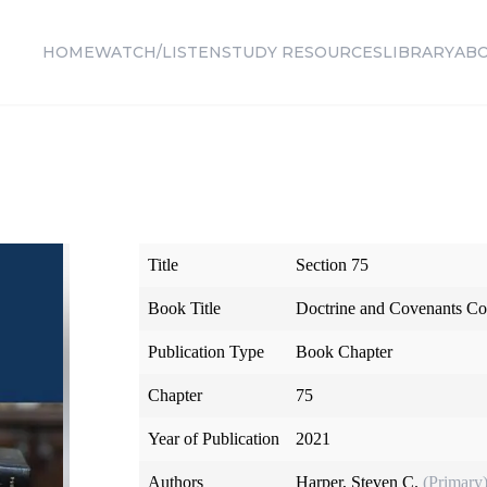
HOME
WATCH/LISTEN
STUDY RESOURCES
LIBRARY
AB
Title
Section 75
Book Title
Doctrine and Covenants Co
Publication Type
Book Chapter
Chapter
75
Year of Publication
2021
Authors
Harper, Steven C.
(Primary