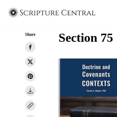
Section 75
Share