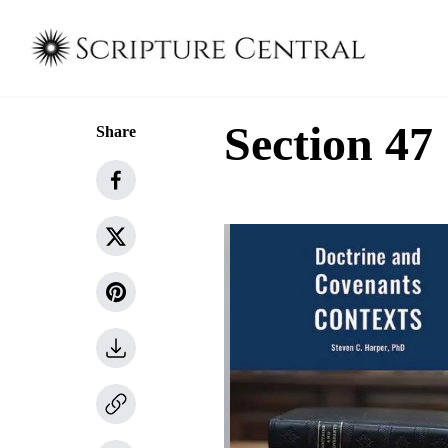
Section 47
Share