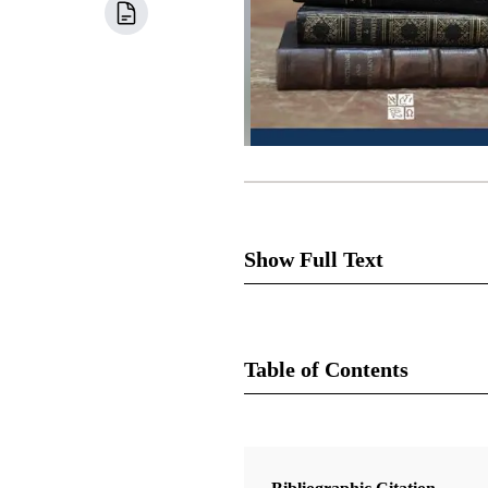
Show Full Text
On the day the Savior restore
assumed the responsibility to 
Table of Contents
mission and “was appointed by 
preserve a history of the Churc
Book
of the Lord be done, and if he 
Doctrine and Covenants Contexts