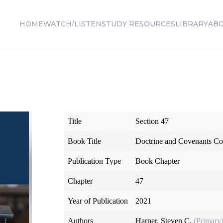
HOME
WATCH/LISTEN
STUDY RESOURCES
LIBRARY
AB
Title
Section 47
Book Title
Doctrine and Covenants Co
Publication Type
Book Chapter
Chapter
47
Year of Publication
2021
Authors
Harper, Steven C.
(Primary