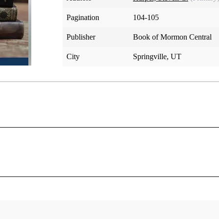
Pagination
104-105
Publisher
Book of Mormon Central
City
Springville, UT
d his Church, he commanded the Saints to keep records (D&C
do so, then the Lord called him on a mission. John Whitmer, 
the voice of the Elders to keep the Church record.” Joseph a
h. John didn't want to. “I would rather not do it,” he explaine
desires it, I desire that he would manifest it through Joseph t