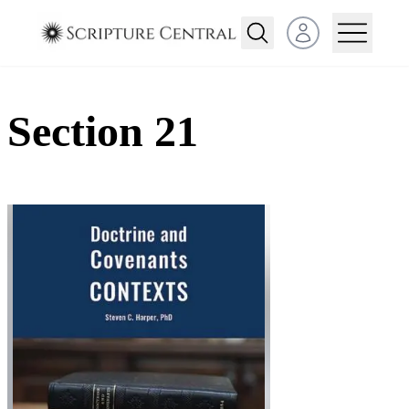
Open user menu
Section 21