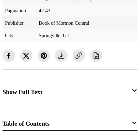
Pagination
42-43
Publisher
Book of Mormon Central
City
Springville, UT
Show Full Text
After more than a year of anticipation, Joseph Smith and
Oliver Cowdery organized the Church of Jesus Christ on
Table of Contents
April 6, 1830, as the Lord commanded. At the
organizational sacrament meeting, Joseph received section