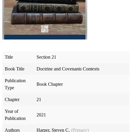
Title
Section 21
Book Title
Doctrine and Covenants Contexts
Publication
Book Chapter
Type
Chapter
21
Year of
2021
Publication
Authors
Harper, Steven C.
(Primary)