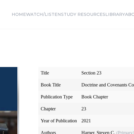
HOME
WATCH/LISTEN
STUDY RESOURCES
LIBRARY
AB
Title
Section 23
Book Title
Doctrine and Covenants Co
Publication Type
Book Chapter
Chapter
23
Year of Publication
2021
Authors
Harper, Steven C.
(Primary