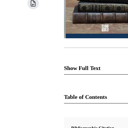
Show Full Text
Once the Church of Jesus Chris
Cowdery and Joseph Knight, wer
Table of Contents
work.” Joseph's history says, 
Book
In section 23, the Lord speaks
Note especially the conditions
Doctrine and Covenants Contexts