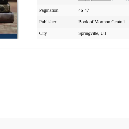
Pagination
46-47
Publisher
Book of Mormon Central
City
Springville, UT
t was organized, Joseph's brothers Hyrum and Samuel and thei
e “anxious to know of the Lord what might be their respective
[
“I enquired of the Lord and received for them the following.”
 to each of these men in turn, offering blessings and warning
 on which the prophesied blessings depend.