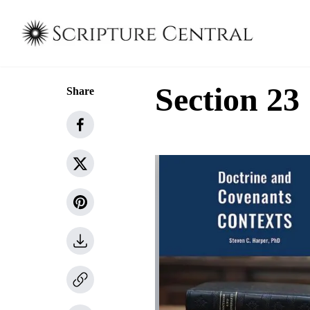
Section 23
Share