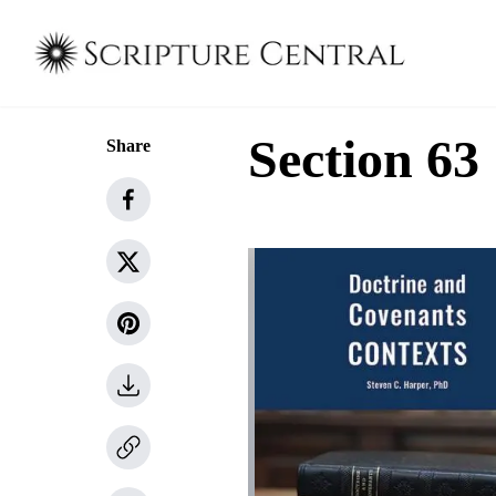
Section 63
Share