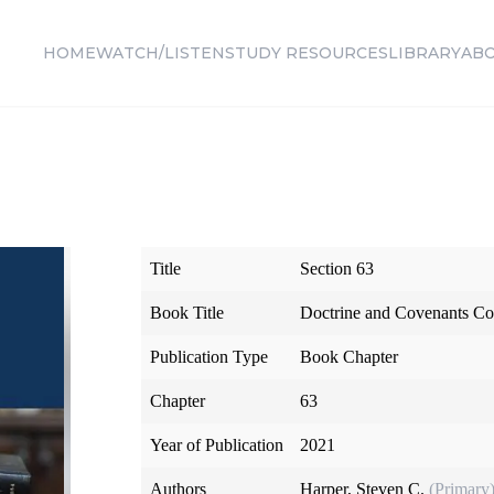
HOME
WATCH/LISTEN
STUDY RESOURCES
LIBRARY
AB
Title
Section 63
Book Title
Doctrine and Covenants Co
Publication Type
Book Chapter
Chapter
63
Year of Publication
2021
Authors
Harper, Steven C.
(Primary