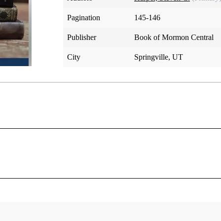
Pagination
145-146
Publisher
Book of Mormon Central
City
Springville, UT
h’s history, “was not the most important temporal object in v
ry angle. When Joseph and his companions returned to Kirtlan
i, as the center of Zion, they found “the exertions of Satan”
ful Saints were extraordinarily anxious about how to establish
her to Missouri? How should they fund Zion and the move th