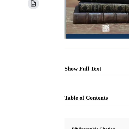
Show Full Text
“The land of Zion,” says Josep
works to undermine it from eve
Table of Contents
dedicate Independence, Missour
rebellion. Joseph and the faith
Book
When and how should they gat
Doctrine and Covenants Contexts