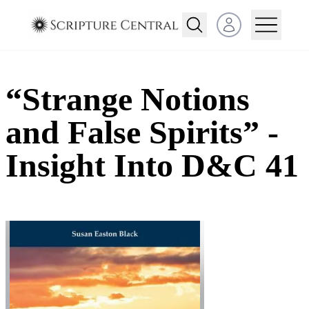
Open user menu
“Strange Notions
and False Spirits” -
Insight Into D&C 41