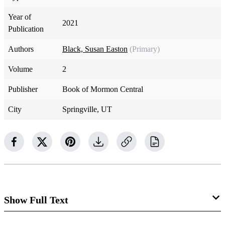
Year of
2021
Publication
Authors
Black, Susan Easton
(Primary)
Volume
2
Publisher
Book of Mormon Central
City
Springville, UT
Show Full Text