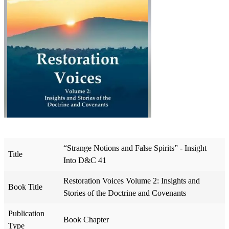
“Strange Notions and False Spirits” - Insight
Title
Into D&C 41
Restoration Voices Volume 2: Insights and
Book Title
Stories of the Doctrine and Covenants
Publication
Book Chapter
Type