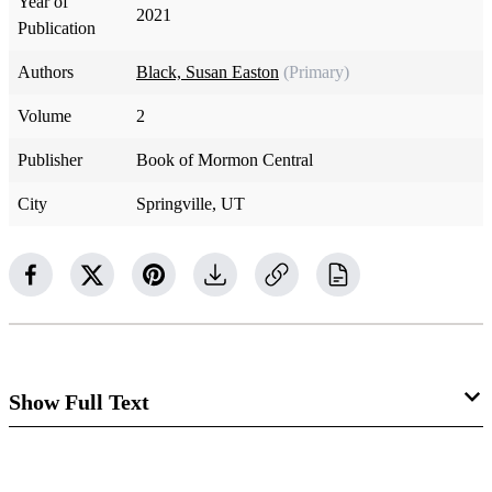
Year of
2021
Publication
Authors
Black, Susan Easton
(Primary)
Volume
2
Publisher
Book of Mormon Central
City
Springville, UT
Show Full Text
The Bishop