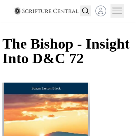
Open user menu
The Bishop - Insight
Into D&C 72