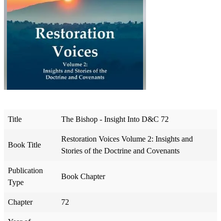
Title
The Bishop - Insight Into D&C 72
Restoration Voices Volume 2: Insights and
Book Title
Stories of the Doctrine and Covenants
Publication
Book Chapter
Type
Chapter
72