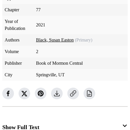
Chapter
77
Year of
2021
Publication
Authors
Black, Susan Easton
(Primary)
Volume
2
Publisher
Book of Mormon Central
City
Springville, UT
Show Full Text