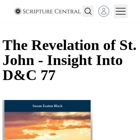
Open user menu
The Revelation of St.
John - Insight Into
D&C 77