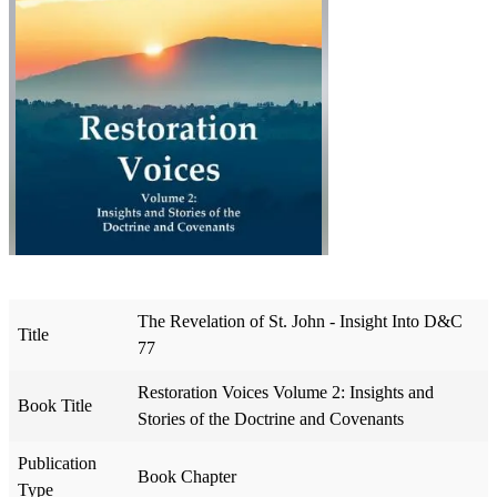
The Revelation of St. John - Insight Into D&C
Title
77
Restoration Voices Volume 2: Insights and
Book Title
Stories of the Doctrine and Covenants
Publication
Book Chapter
Type