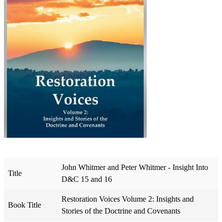
John Whitmer and Peter Whitmer - Insight Into
Title
D&C 15 and 16
Restoration Voices Volume 2: Insights and
Book Title
Stories of the Doctrine and Covenants