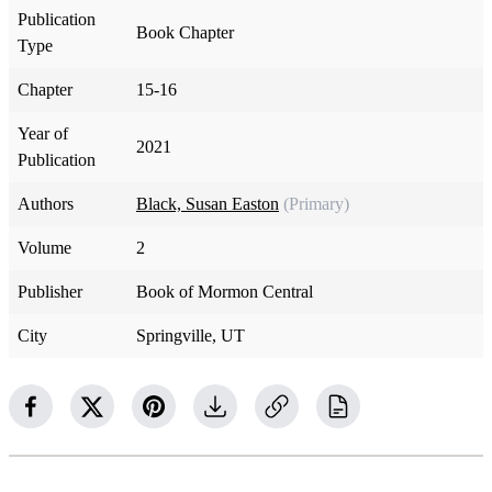
Publication
Book Chapter
Type
Chapter
15-16
Year of
2021
Publication
Authors
Black, Susan Easton
(Primary)
Volume
2
Publisher
Book of Mormon Central
City
Springville, UT