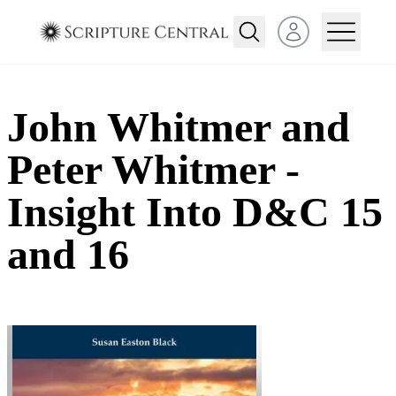
Open user menu
John Whitmer and
Peter Whitmer -
Insight Into D&C 15
and 16