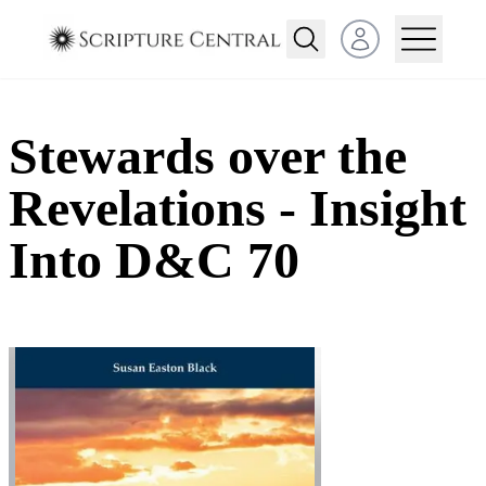
Open user menu
Stewards over the
Revelations - Insight
Into D&C 70