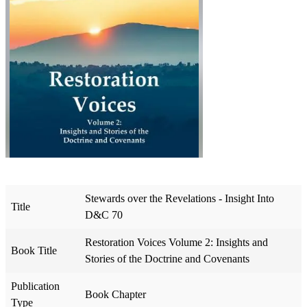
Stewards over the Revelations - Insight Into
Title
D&C 70
Restoration Voices Volume 2: Insights and
Book Title
Stories of the Doctrine and Covenants
Publication
Book Chapter
Type