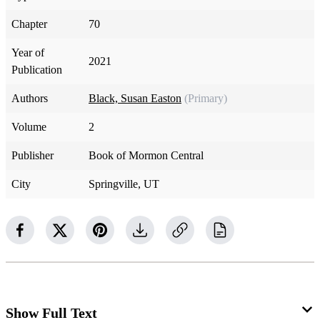
Chapter
70
Year of
2021
Publication
Authors
Black, Susan Easton
(Primary)
Volume
2
Publisher
Book of Mormon Central
City
Springville, UT
Show Full Text