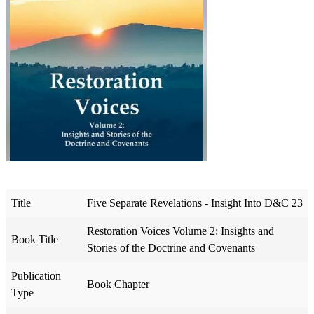
Title
Five Separate Revelations - Insight Into D&C 23
Restoration Voices Volume 2: Insights and
Book Title
Stories of the Doctrine and Covenants
Publication
Book Chapter
Type