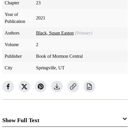
Chapter
23
Year of
2021
Publication
Authors
Black, Susan Easton
(Primary)
Volume
2
Publisher
Book of Mormon Central
City
Springville, UT
Show Full Text