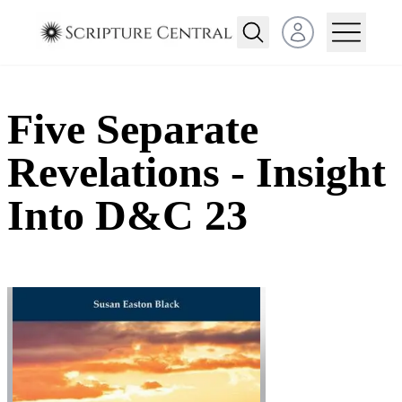
Open user menu
Five Separate
Revelations - Insight
Into D&C 23