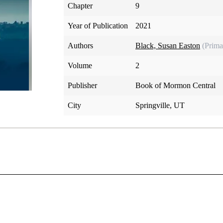
Chapter
9
Year of Publication
2021
Authors
Black, Susan Easton
(Prima
Volume
2
Publisher
Book of Mormon Central
City
Springville, UT
ift to translate in one revelation (D&C 8:8) and rebuked in 
or failing to continue translating as he had commenced, Oliver l
ot understood; you have supposed that I would give it unto y