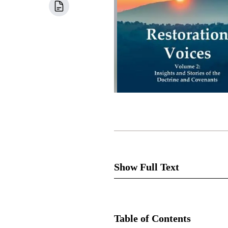
Show Full Text
Oliver Cowdery was given the g
for not acting upon the gift. F
Table of Contents
was told, “Behold, you have n