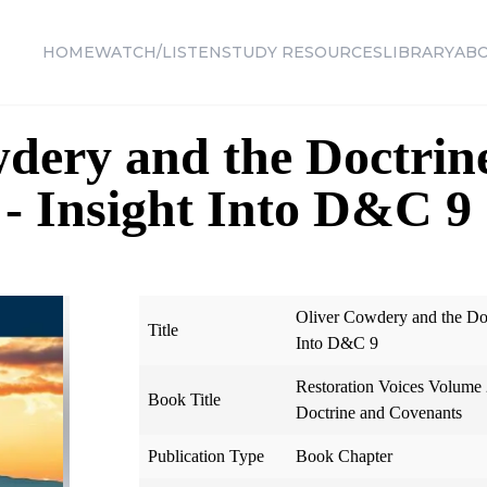
HOME
WATCH/LISTEN
STUDY RESOURCES
LIBRARY
AB
dery and the Doctrin
- Insight Into D&C 9
Oliver Cowdery and the Doc
Title
Into D&C 9
Restoration Voices Volume 2
Book Title
Doctrine and Covenants
Publication Type
Book Chapter