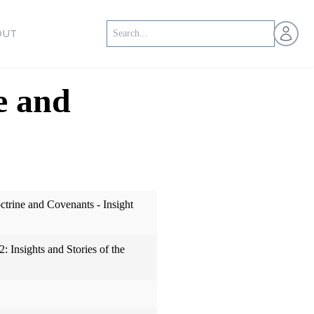
Open us
OUT
e and
trine and Covenants - Insight
: Insights and Stories of the