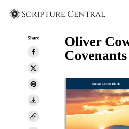
Oliver Cow
Share
Covenants 