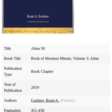
Title
Alma 58
Book Title
Book of Mormon Minute, Volume 3: Alma
Publication
Book Chapter
Type
Year of
2019
Publication
Authors
Gardner, Brant A.
(Primary)
Pagination
451-458