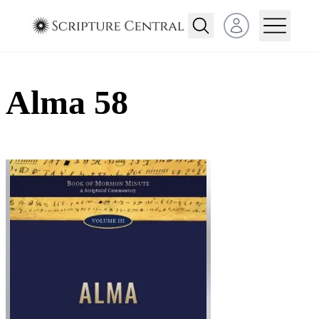
Open user menu
Alma 58