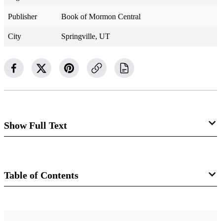
Publisher
Book of Mormon Central
City
Springville, UT
Show Full Text
Alma 58
Zarahemla Sends Insufficient Support
Table of Contents
Alma 58:1–3
Book
1 And behold, now it came to pass that our next object