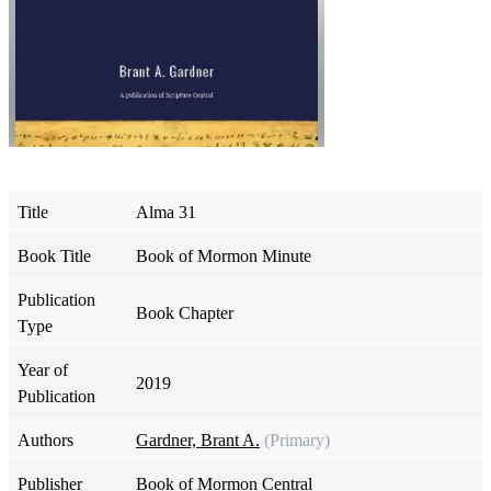
Title
Alma 31
Book Title
Book of Mormon Minute
Publication
Book Chapter
Type
Year of
2019
Publication
Authors
Gardner, Brant A.
(Primary)
Publisher
Book of Mormon Central