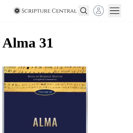
Open user menu
Alma 31