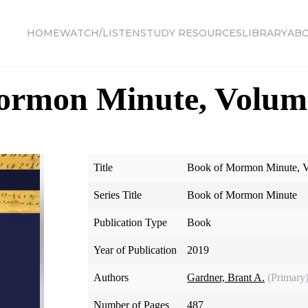
HOME
WATCH/LISTEN
STUDY RESOURCES
LIBRARY
AB
ormon Minute, Volum
Title
Book of Mormon Minute, V
Series Title
Book of Mormon Minute
Publication Type
Book
Year of Publication
2019
Authors
Gardner, Brant A.
(Primary
Number of Pages
487