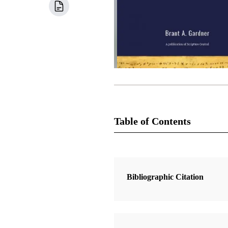
Table of Contents
63 Chapters
Alma 1
Bibliographic Citation
Gardner, Brant A.
| pp. 3–11
Alma 2
Gardner, Brant A.
| pp. 13–20