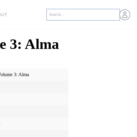
Open us
OUT
e 3: Alma
olume 3: Alma
)