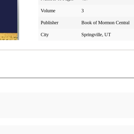
Volume
3
Publisher
Book of Mormon Central
City
Springville, UT
Alma 22
Alma 4
Gardner, Brant A.
Gardner
Alma 23
Alma 4
Gardner, Brant A.
Gardner