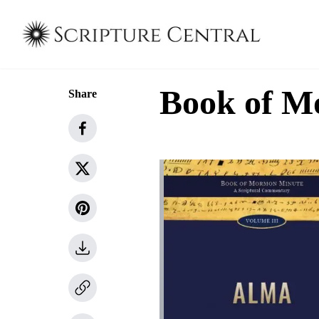
Book of M
Share