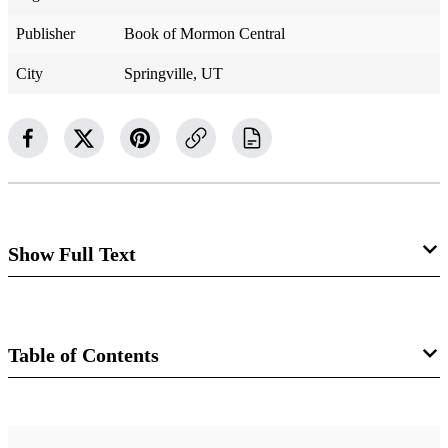
Publisher
Book of Mormon Central
City
Springville, UT
Show Full Text
Alma 55
Moroni Frees Captives
Table of Contents
Alma 55:1–3
Book
1 Now it came to pass that when Moroni had received