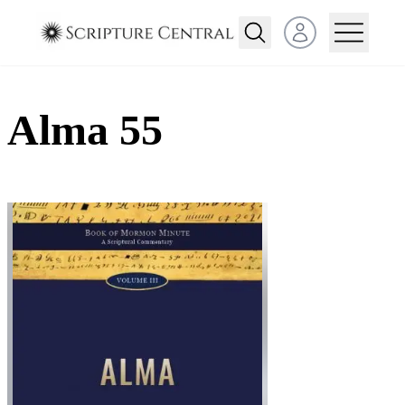
Open user menu
Alma 55