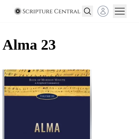
Open user menu
Alma 23