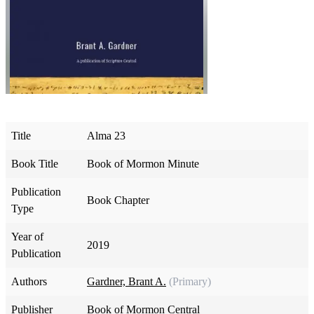
Title
Alma 23
Book Title
Book of Mormon Minute
Publication
Book Chapter
Type
Year of
2019
Publication
Authors
Gardner, Brant A.
(Primary)
Publisher
Book of Mormon Central