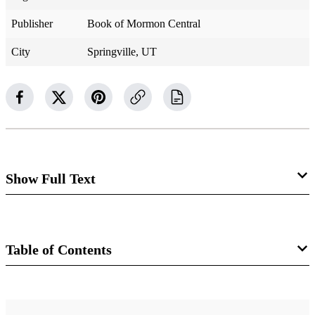
Publisher
Book of Mormon Central
City
Springville, UT
Show Full Text
Alma 47
Amalickiah Galvanizes the Lamanites to
Table of Contents
War
Book
Alma 47:1–3