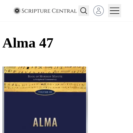
Open user menu
Alma 47