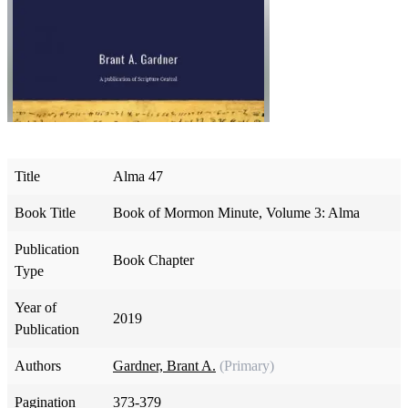
Title
Alma 47
Book Title
Book of Mormon Minute, Volume 3: Alma
Publication
Book Chapter
Type
Year of
2019
Publication
Authors
Gardner, Brant A.
(Primary)
Pagination
373-379