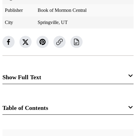
Publisher
Book of Mormon Central
City
Springville, UT
Show Full Text
Alma 52
Lamanites Retreat, Ammoron Becomes
Table of Contents
Their King
Book
Alma 52:1–2