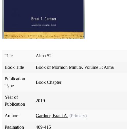
Title
Alma 52
Book Title
Book of Mormon Minute, Volume 3: Alma
Publication
Book Chapter
Type
Year of
2019
Publication
Authors
Gardner, Brant A.
(Primary)
Pagination
409-415