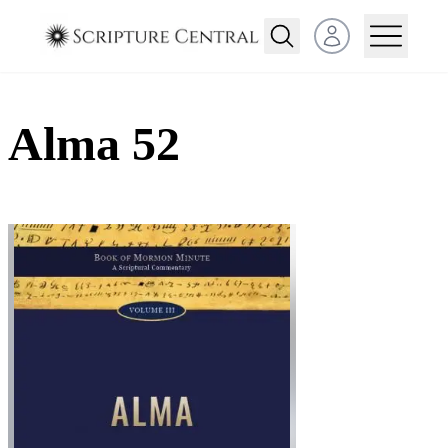
Open user menu
Alma 52