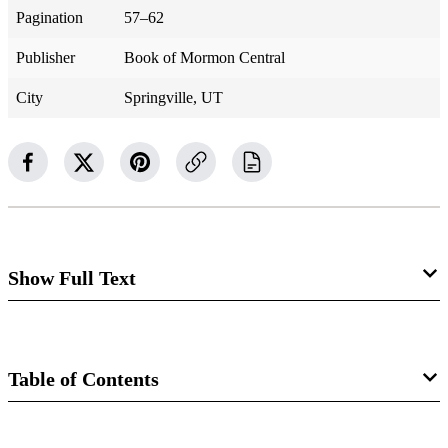
Pagination
57–62
Publisher
Book of Mormon Central
City
Springville, UT
Show Full Text
Helaman 8
The Gadiantons Stir Up the People
Table of Contents
against Nephi’s Words
Book
Helaman 8:1–4