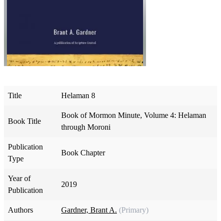
Title
Helaman 8
Book of Mormon Minute, Volume 4: Helaman
Book Title
through Moroni
Publication
Book Chapter
Type
Year of
2019
Publication
Authors
Gardner, Brant A.
(Primary)