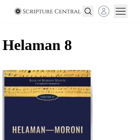
Open user menu
Helaman 8