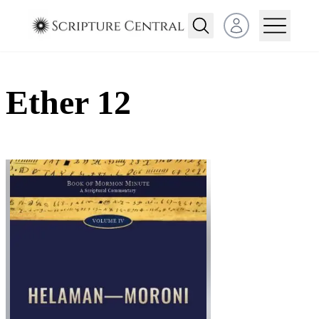
Open user menu
Ether 12