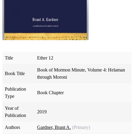
Title
Ether 12
Book of Mormon Minute, Volume 4: Helaman
Book Title
through Moroni
Publication
Book Chapter
Type
Year of
2019
Publication
Authors
Gardner, Brant A.
(Primary)