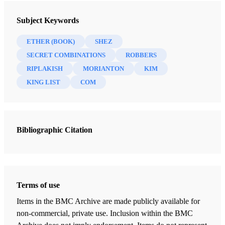
1 And it came to pass that Shez, who was a
Book of Mormon Minute, Volume 4: Helaman through Moroni
descendant of Heth—for Heth had perished by the
Subject Keywords
Gardner, Brant A.
famine, and all his household save it were Shez—
ETHER (BOOK)
SHEZ
wherefore, Shez began to build up again a broken
81 Chapters
SECRET COMBINATIONS
ROBBERS
people.
RIPLAKISH
MORIANTON
KIM
Helaman 1
2 And it came to pass that Shez did remember the
KING LIST
COM
Gardner, Brant A.
| pp. 3–9
destruction of his fathers, and he did build up a
Helaman 2
righteous kingdom; for he remembered what the Lord
Gardner, Brant A.
| pp. 11–14
had done in bringing Jared and his brother across the
Bibliographic Citation
Helaman 3
deep; and he did walk in the ways of the Lord; and he
Gardner, Brant A.
| pp. 15–22
begat sons and daughters.
Helaman 4
3 And his eldest son, whose name was Shez, did rebel
Gardner, Brant A.
| pp. 23–28
Terms of use
against him; nevertheless, Shez was smitten by the
Items in the BMC Archive are made publicly available for
Helaman 5
hand of a robber, because of his exceeding riches,
non-commercial, private use. Inclusion within the BMC
Gardner, Brant A.
| pp. 29–38
which brought peace again unto his father.