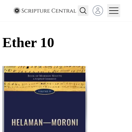
Open user menu
Ether 10