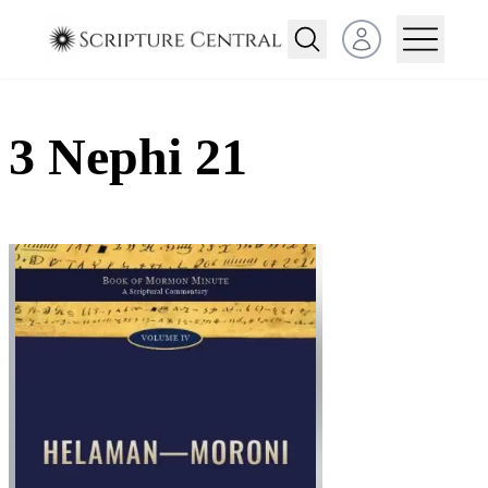
Open user menu
3 Nephi 21