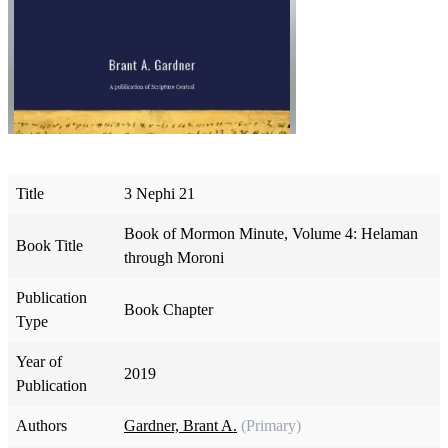
Title
3 Nephi 21
Book of Mormon Minute, Volume 4: Helaman
Book Title
through Moroni
Publication
Book Chapter
Type
Year of
2019
Publication
Authors
Gardner, Brant A.
(Primary)