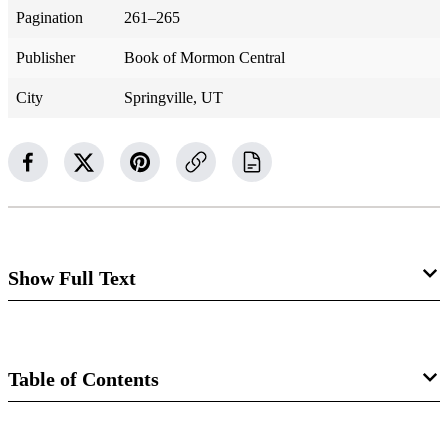
Pagination
261–265
Publisher
Book of Mormon Central
City
Springville, UT
Show Full Text
3 Nephi 21
A Sign Is Given
Table of Contents
3 Nephi 21:1–2
Book