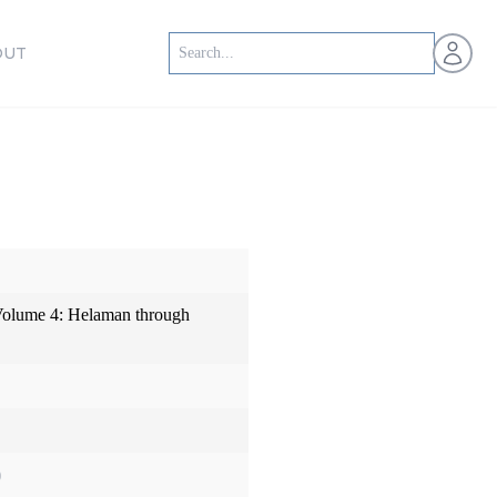
Open us
OUT
olume 4: Helaman through
)