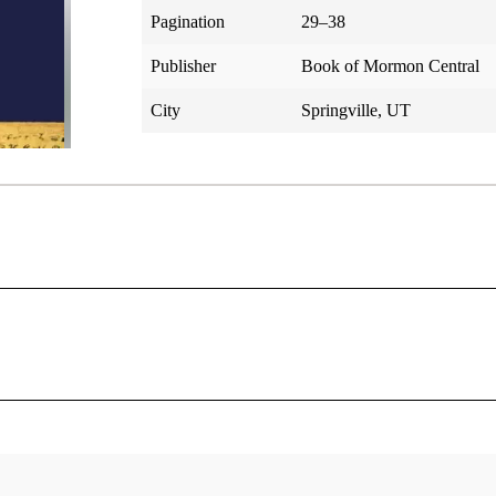
Pagination
29–38
Publisher
Book of Mormon Central
City
Springville, UT
Helaman 5
Helaman’s Counsel to His Sons
t in this same year, behold, Nephi delivered up the judgment
4: Helaman through Moroni