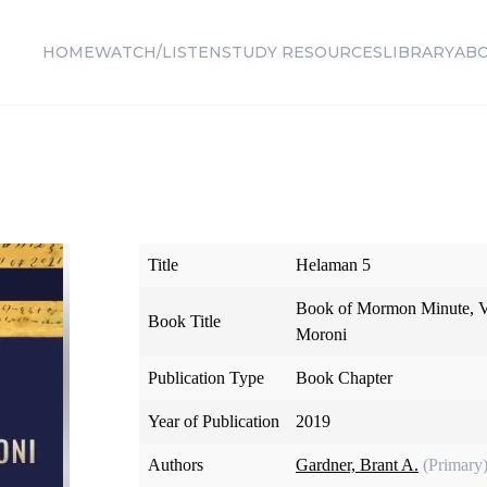
HOME
WATCH/LISTEN
STUDY RESOURCES
LIBRARY
AB
Title
Helaman 5
Book of Mormon Minute, V
Book Title
Moroni
Publication Type
Book Chapter
Year of Publication
2019
Authors
Gardner, Brant A.
(Primary