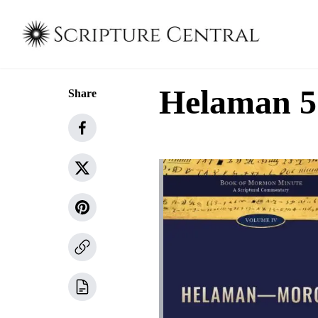
Helaman 5
Share