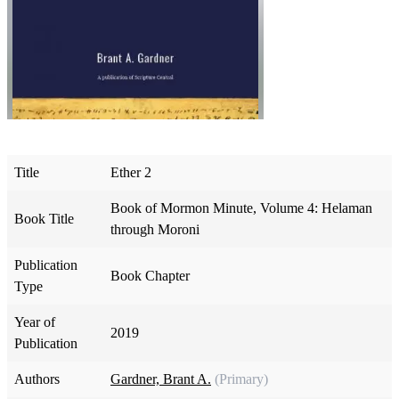
Title
Ether 2
Book of Mormon Minute, Volume 4: Helaman
Book Title
through Moroni
Publication
Book Chapter
Type
Year of
2019
Publication
Authors
Gardner, Brant A.
(Primary)