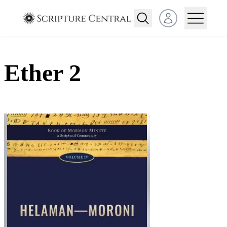
Open user menu
Ether 2