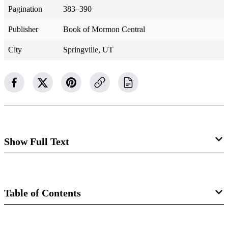
Pagination
383–390
Publisher
Book of Mormon Central
City
Springville, UT
Show Full Text
Ether 2
Journey into the Wilderness
Table of Contents
Ether 2:1–3
Book