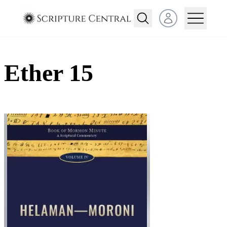
Open user menu
Ether 15