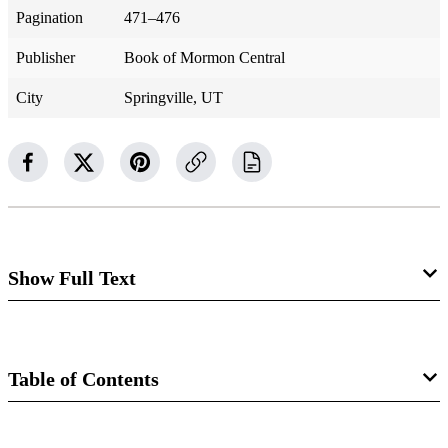
Pagination
471–476
Publisher
Book of Mormon Central
City
Springville, UT
Show Full Text
Ether 15
Coriantumr’s Sorrow
Table of Contents
Ether 15:1–3
Book