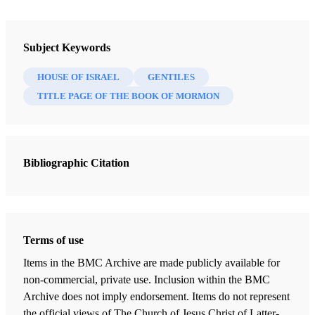
Book
The Most Correct Book: Insights from a Book of Mormon Scholar
Subject Keywords
Tvedtnes, John A.
HOUSE OF ISRAEL
GENTILES
47 Chapters
TITLE PAGE OF THE BOOK OF MORMON
"I Make This Small Abridgment"
Tvedtnes, John A.
| pp. 1-7
Bibliographic Citation
Mormon as an Abridger of Ancient Records
Tvedtnes, John A.
| pp. 8-21
Reformed Egyptian
Tvedtnes, John A.
| pp. 22-24
Terms of use
Hidden Records
Items in the BMC Archive are made publicly available for
Tvedtnes, John A.
| pp. 25-28
non-commercial, private use. Inclusion within the BMC
Archive does not imply endorsement. Items do not represent
Who are the "Gentiles"?
the official views of The Church of Jesus Christ of Latter-