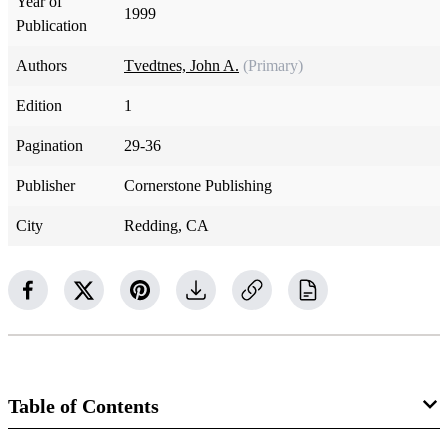
Year of
1999
Publication
Authors
Tvedtnes, John A.
(Primary)
Edition
1
Pagination
29-36
Publisher
Cornerstone Publishing
City
Redding, CA
Table of Contents