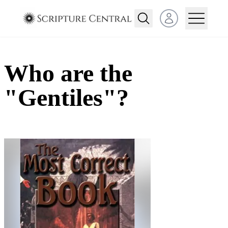
Open user menu
Who are the
"Gentiles"?