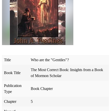
Title
Who are the "Gentiles"?
The Most Correct Book: Insights from a Book
Book Title
of Mormon Scholar
Publication
Book Chapter
Type
Chapter
5