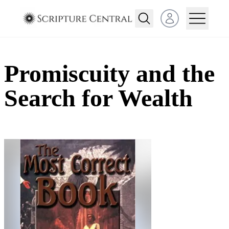
Open user menu
Promiscuity and the
Search for Wealth