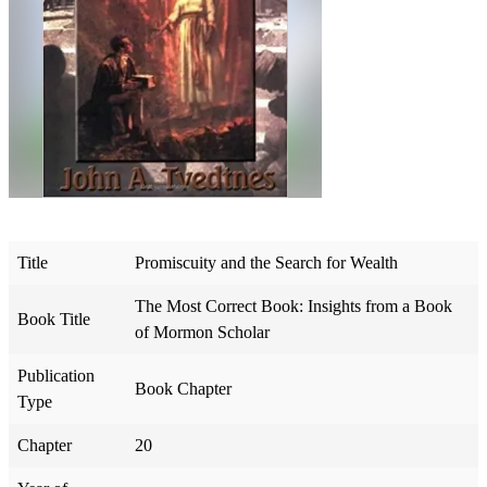
Title
Promiscuity and the Search for Wealth
The Most Correct Book: Insights from a Book
Book Title
of Mormon Scholar
Publication
Book Chapter
Type
Chapter
20