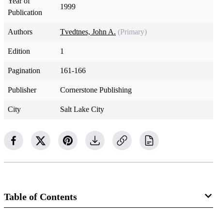
Year of
1999
Publication
Authors
Tvedtnes, John A.
(Primary)
Edition
1
Pagination
161-166
Publisher
Cornerstone Publishing
City
Salt Lake City
Table of Contents