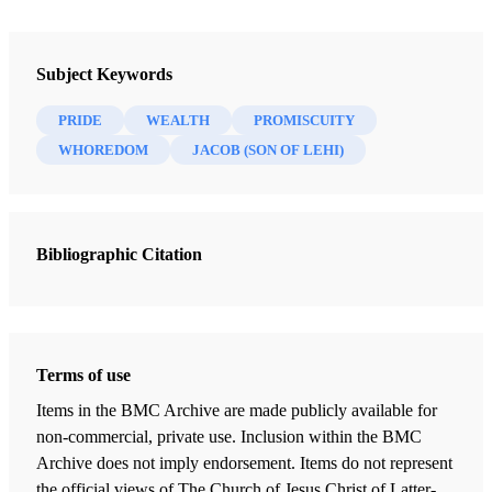
Book
The Most Correct Book: Insights from a Book of Mormon Scholar
Subject Keywords
Tvedtnes, John A.
PRIDE
WEALTH
PROMISCUITY
47 Chapters
WHOREDOM
JACOB (SON OF LEHI)
"I Make This Small Abridgment"
Tvedtnes, John A.
| pp. 1-7
Bibliographic Citation
Mormon as an Abridger of Ancient Records
Tvedtnes, John A.
| pp. 8-21
Reformed Egyptian
Tvedtnes, John A.
| pp. 22-24
Terms of use
Hidden Records
Items in the BMC Archive are made publicly available for
Tvedtnes, John A.
| pp. 25-28
non-commercial, private use. Inclusion within the BMC
Archive does not imply endorsement. Items do not represent
Who are the "Gentiles"?
the official views of The Church of Jesus Christ of Latter-