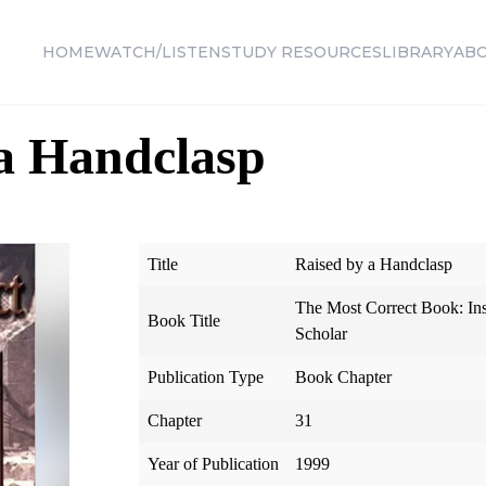
HOME
WATCH/LISTEN
STUDY RESOURCES
LIBRARY
AB
a Handclasp
Title
Raised by a Handclasp
The Most Correct Book: In
Book Title
Scholar
Publication Type
Book Chapter
Chapter
31
Year of Publication
1999