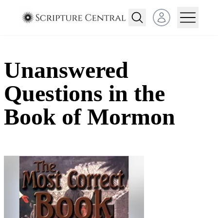
Open user menu
Unanswered
Questions in the
Book of Mormon