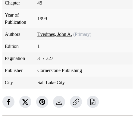
Chapter
45
Year of
1999
Publication
Authors
Tvedtnes, John A.
(Primary)
Edition
1
Pagination
317-327
Publisher
Cornerstone Publishing
City
Salt Lake City