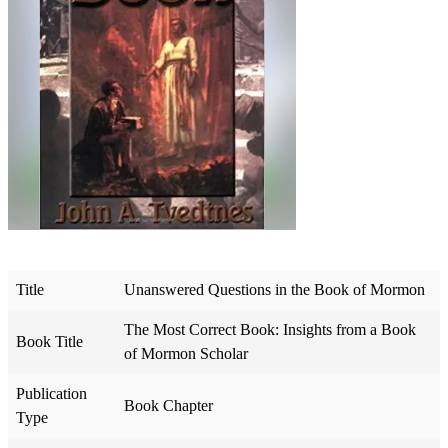
Title
Unanswered Questions in the Book of Mormon
The Most Correct Book: Insights from a Book
Book Title
of Mormon Scholar
Publication
Book Chapter
Type