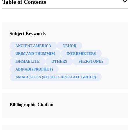
Table of Contents
Book
The Most Correct Book: Insights from a Book of Mormon Scholar
Subject Keywords
Tvedtnes, John A.
ANCIENT AMERICA
NEHOR
47 Chapters
URIM AND THUMMIM
INTERPRETERS
ISHMAELITE
OTHERS
SEERSTONES
"I Make This Small Abridgment"
ABINADI (PROPHET)
Tvedtnes, John A.
| pp. 1-7
AMALEKITES (NEPHITE APOSTATE GROUP)
Mormon as an Abridger of Ancient Records
Tvedtnes, John A.
| pp. 8-21
Reformed Egyptian
Bibliographic Citation
Tvedtnes, John A.
| pp. 22-24
Hidden Records
Tvedtnes, John A.
| pp. 25-28