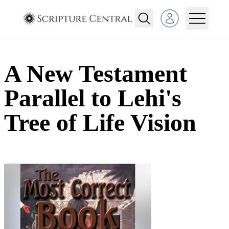
Open user menu
A New Testament
Parallel to Lehi's
Tree of Life Vision