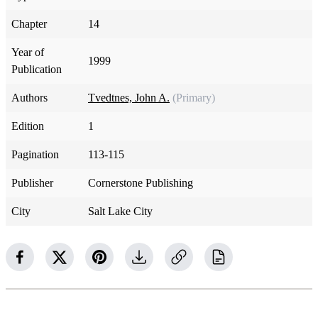
Chapter
14
Year of
1999
Publication
Authors
Tvedtnes, John A.
(Primary)
Edition
1
Pagination
113-115
Publisher
Cornerstone Publishing
City
Salt Lake City