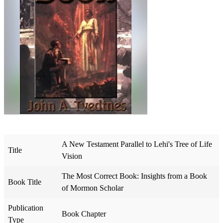
A New Testament Parallel to Lehi's Tree of Life
Title
Vision
The Most Correct Book: Insights from a Book
Book Title
of Mormon Scholar
Publication
Book Chapter
Type