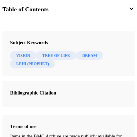
Table of Contents
Book
The Most Correct Book: Insights from a Book of Mormon Scholar
Subject Keywords
Tvedtnes, John A.
VISION
TREE OF LIFE
DREAM
47 Chapters
LEHI (PROPHET)
"I Make This Small Abridgment"
Tvedtnes, John A.
| pp. 1-7
Bibliographic Citation
Mormon as an Abridger of Ancient Records
Tvedtnes, John A.
| pp. 8-21
Reformed Egyptian
Tvedtnes, John A.
| pp. 22-24
Terms of use
Hidden Records
Items in the BMC Archive are made publicly available for