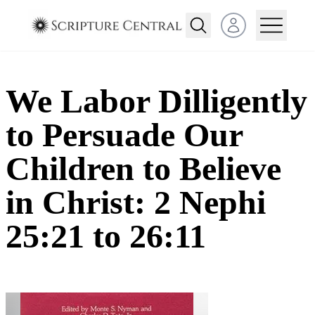
Open user menu
We Labor Dilligently
to Persuade Our
Children to Believe
in Christ: 2 Nephi
25:21 to 26:11