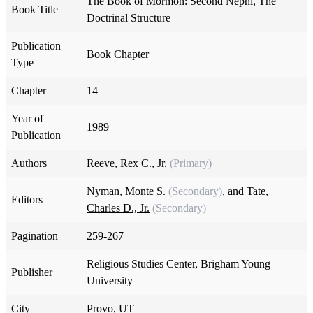
The Book of Mormon: Second Nephi, The
Book Title
Doctrinal Structure
Publication
Book Chapter
Type
Chapter
14
Year of
1989
Publication
Authors
Reeve, Rex C., Jr.
(Primary)
Nyman, Monte S.
(Secondary)
, and
Tate,
Editors
Charles D., Jr.
(Secondary)
Pagination
259-267
Religious Studies Center, Brigham Young
Publisher
University
City
Provo, UT