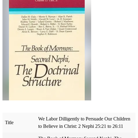
We Labor Dilligently to Persuade Our Children
Title
to Believe in Christ: 2 Nephi 25:21 to 26:11