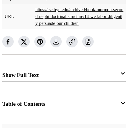
https://rsc.byu.edu/archived/book-mormon-secon
URL
d-nephi-doctrinal-structure/14-we-labor-diligentl
y-persuade-our-children
Show Full Text
We Labor Diligently to Persuade Our
Children to Believe in Christ: 2 Nephi
Table of Contents
25:21 to 26:11​
Rex C. Reeve Jr.
Book