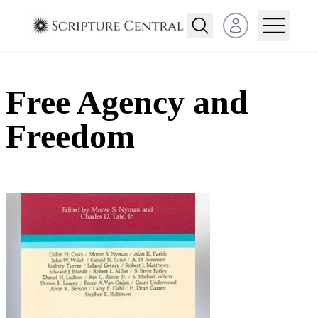
Open user menu
Free Agency and
Freedom