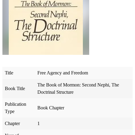
Title
Free Agency and Freedom
The Book of Mormon: Second Nephi, The
Book Title
Doctrinal Structure
Publication
Book Chapter
Type
Chapter
1