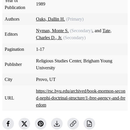
Year of
1989
Publication
Authors
Oaks, Dallin H.
(Primary)
Nyman, Monte S.
(Secondary)
, and
Tate,
Editors
Charles D., Jr.
(Secondary)
Pagination
1-17
Religious Studies Center, Brigham Young
Publisher
University
City
Provo, UT
https://rsc.byu.edu/archived/book-mormon-secon
URL
d-nephi-doctrinal-structure/1-free-agency-and-fre
edom