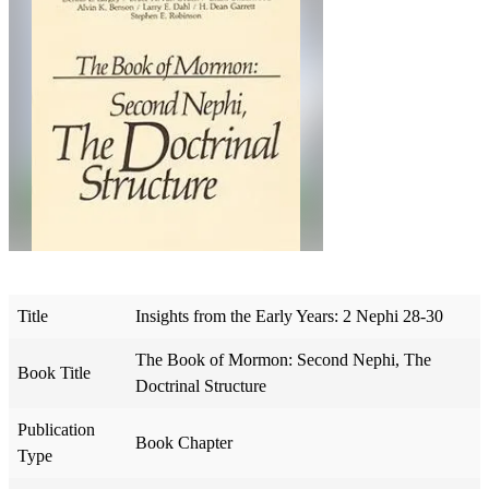
Title
Insights from the Early Years: 2 Nephi 28-30
The Book of Mormon: Second Nephi, The
Book Title
Doctrinal Structure
Publication
Book Chapter
Type