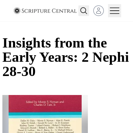
Open user menu
Insights from the
Early Years: 2 Nephi
28-30