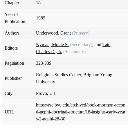
Chapter
18
Year of
1989
Publication
Authors
Underwood, Grant
(Primary)
Nyman, Monte S.
(Secondary)
, and
Tate,
Editors
Charles D., Jr.
(Secondary)
Pagination
323-339
Religious Studies Center, Brigham Young
Publisher
University
City
Provo, UT
https://rsc.byu.edu/archived/book-mormon-secon
URL
d-nephi-doctrinal-structure/18-insights-early-year
s-2-nephi-28-30