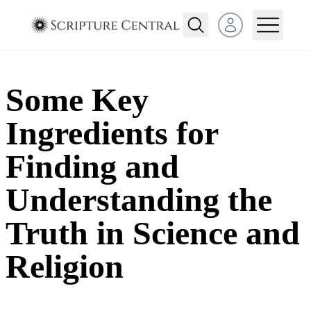
Open user menu
Some Key
Ingredients for
Finding and
Understanding the
Truth in Science and
Religion