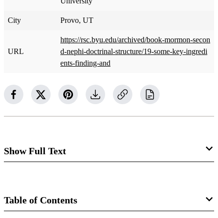
University
City
Provo, UT
https://rsc.byu.edu/archived/book-mormon-secon
URL
d-nephi-doctrinal-structure/19-some-key-ingredi
ents-finding-and
Show Full Text
Some Key Ingredients for Finding and
Understanding the Truth in Science and
Table of Contents
Religion​