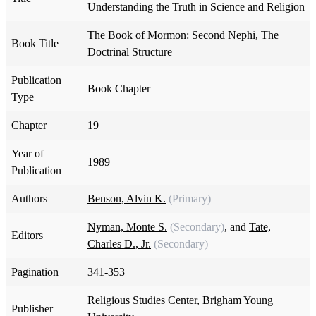
Understanding the Truth in Science and Religion
The Book of Mormon: Second Nephi, The
Book Title
Doctrinal Structure
Publication
Book Chapter
Type
Chapter
19
Year of
1989
Publication
Authors
Benson, Alvin K.
(Primary)
Nyman, Monte S.
(Secondary)
, and
Tate,
Editors
Charles D., Jr.
(Secondary)
Pagination
341-353
Religious Studies Center, Brigham Young
Publisher