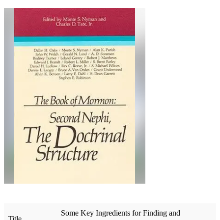
Some Key Ingredients for Finding and
Title