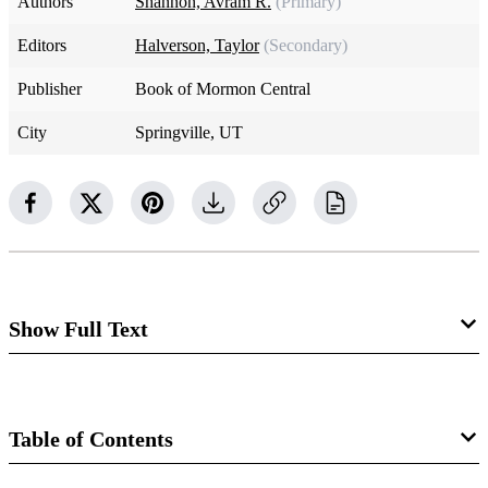
Authors
Shannon, Avram R.
(Primary)
Editors
Halverson, Taylor
(Secondary)
Publisher
Book of Mormon Central
City
Springville, UT
Show Full Text
Twelve Tribes of Israel
The tribes (Hebrew
shebeṭ
) represent an important social
Table of Contents
and administrative unit in ancient Israel. The Bible