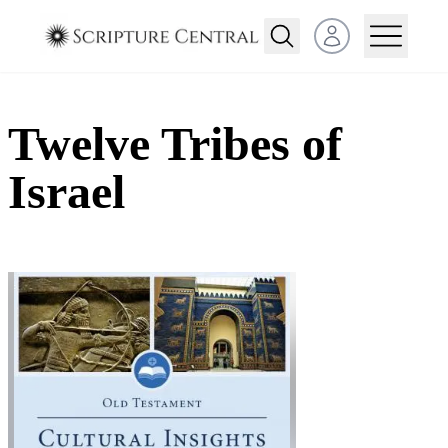
Open user menu
Twelve Tribes of
Israel