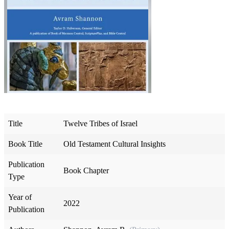
Title
Twelve Tribes of Israel
Book Title
Old Testament Cultural Insights
Publication
Book Chapter
Type
Year of
2022
Publication