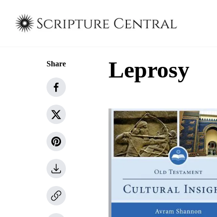
Leprosy
Share