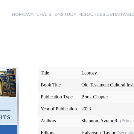
HOME
WATCH/LISTEN
STUDY RESOURCES
LIBRARY
AB
Title
Leprosy
Book Title
Old Testament Cultural Insi
Publication Type
Book Chapter
Year of Publication
2023
Authors
Shannon, Avram R.
(Primar
Editors
Halverson, Taylor
(Seconda