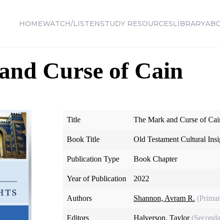
HOME
WATCH/LISTEN
STUDY RESOURCES
LIBRARY
AB
and Curse of Cain
Title
The Mark and Curse of Cai
Book Title
Old Testament Cultural Insi
Publication Type
Book Chapter
Year of Publication
2022
Authors
Shannon, Avram R.
(Primar
Editors
Halverson, Taylor
(Seconda