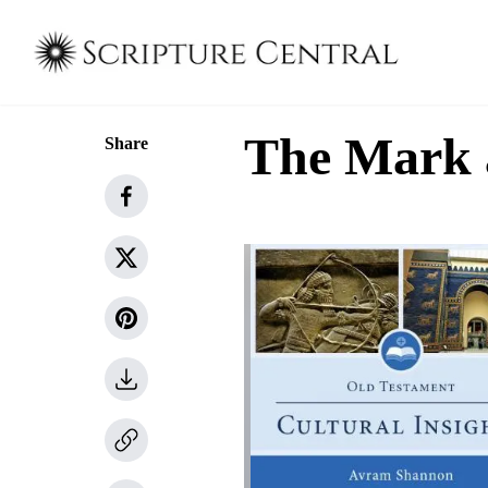
The Mark 
Share