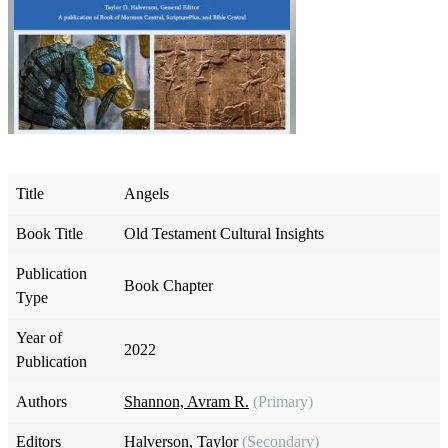
Title
Angels
Book Title
Old Testament Cultural Insights
Publication
Book Chapter
Type
Year of
2022
Publication
Authors
Shannon, Avram R.
(Primary)
Editors
Halverson, Taylor
(Secondary)