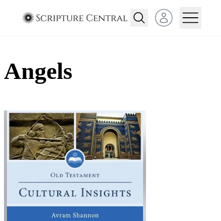
Open user menu
Angels