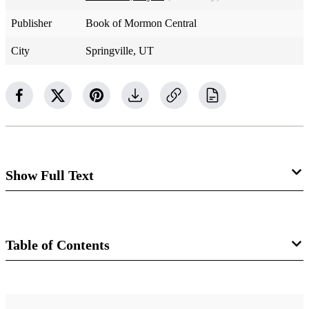
Publisher
Book of Mormon Central
City
Springville, UT
Show Full Text
In the King James Version of the Old Testament,
angel
is
the translation of the Hebrew word
malakh.
This word
Table of Contents
primarily means “messenger.” The Old Testament does not
present a unified doctrine of angels, and many distinctive
Book
doctrines about angels found in modern revelation are not