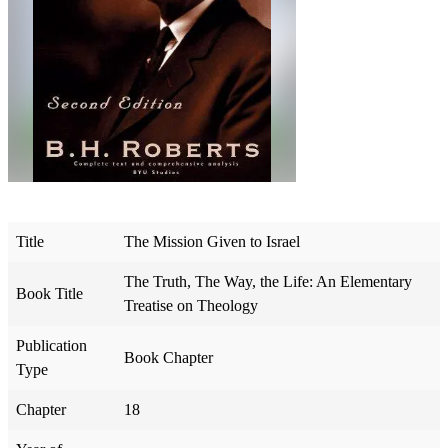
Title
The Mission Given to Israel
The Truth, The Way, the Life: An Elementary
Book Title
Treatise on Theology
Publication
Book Chapter
Type
Chapter
18