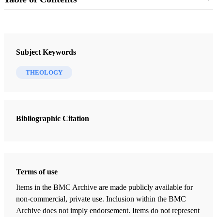
Book
The Truth, The Way, The Life: An Elementary Treatise on Theology
Subject Keywords
Roberts, B.H.
THEOLOGY
68 Chapters
Introduction: The Right of Man to Know the Meaning of Life
Roberts, B.H.
| pp. 15-17
Bibliographic Citation
Dissertation on Truth
Roberts, B.H.
| pp. 18-28
Of Knowledge: What Man Knows
Terms of use
Roberts, B.H.
| pp. 29-35
Items in the BMC Archive are made publicly available for
Of Knowledge: Definitions: Time, Space, Matter, Force, Mind
non-commercial, private use. Inclusion within the BMC
Roberts, B.H.
| pp. 36-49
Archive does not imply endorsement. Items do not represent