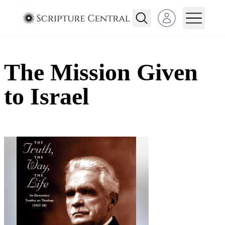
Open user menu
The Mission Given
to Israel