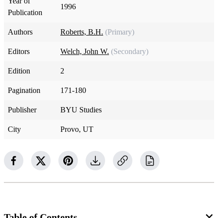
Year of
1996
Publication
Authors
Roberts, B.H.
(Primary)
Editors
Welch, John W.
(Secondary)
Edition
2
Pagination
171-180
Publisher
BYU Studies
City
Provo, UT
Table of Contents