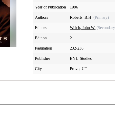
Year of Publication
1996
Authors
Roberts, B.H.
(Primary)
Editors
Welch, John W.
(Secondary
Edition
2
Pagination
232-236
Publisher
BYU Studies
City
Provo, UT