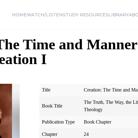
HOME
WATCH/LISTEN
STUDY RESOURCES
LIBRARY
AB
The Time and Manner 
eation I
Title
Creation: The Time and Mann
The Truth, The Way, the Li
Book Title
Theology
Publication Type
Book Chapter
Chapter
24