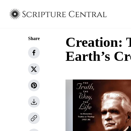
Creation: 
Share
Earth’s Cr