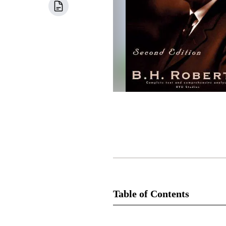
Table of Contents
Book