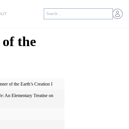
Open us
OUT
of the
er of the Earth’s Creation I
fe: An Elementary Treatise on