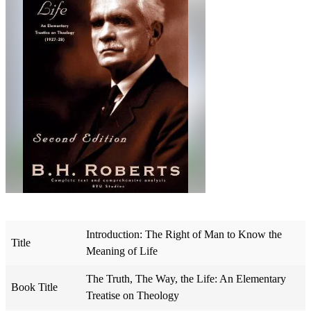
Introduction: The Right of Man to Know the
Title
Meaning of Life
The Truth, The Way, the Life: An Elementary
Book Title
Treatise on Theology