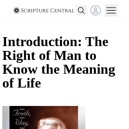
Open user menu
Introduction: The
Right of Man to
Know the Meaning
of Life