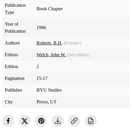
Publication
Book Chapter
Type
Year of
1996
Publication
Authors
Roberts, B.H.
(Primary)
Editors
Welch, John W.
(Secondary)
Edition
2
Pagination
15-17
Publisher
BYU Studies
City
Provo, UT