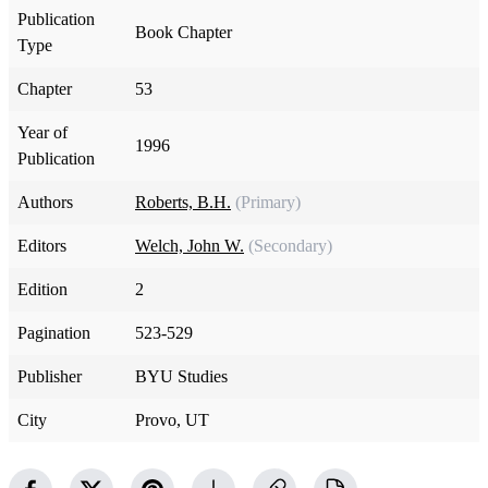
Publication
Book Chapter
Type
Chapter
53
Year of
1996
Publication
Authors
Roberts, B.H.
(Primary)
Editors
Welch, John W.
(Secondary)
Edition
2
Pagination
523-529
Publisher
BYU Studies
City
Provo, UT