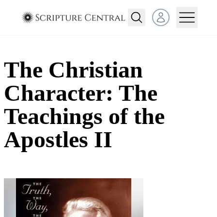
Open user menu
The Christian
Character: The
Teachings of the
Apostles II