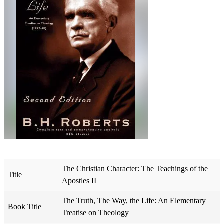
The Christian Character: The Teachings of the
Title
Apostles II
The Truth, The Way, the Life: An Elementary
Book Title
Treatise on Theology