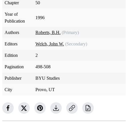
Chapter
50
Year of
1996
Publication
Authors
Roberts, B.H.
(Primary)
Editors
Welch, John W.
(Secondary)
Edition
2
Pagination
498-508
Publisher
BYU Studies
City
Provo, UT