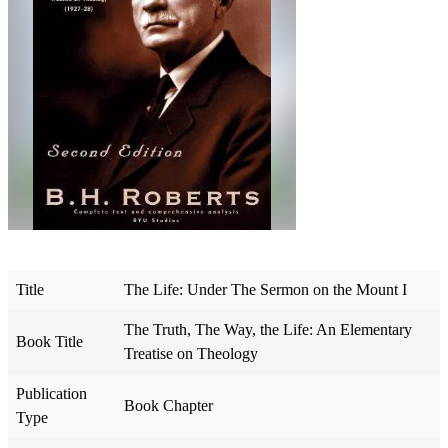
Title
The Life: Under The Sermon on the Mount I
The Truth, The Way, the Life: An Elementary
Book Title
Treatise on Theology
Publication
Book Chapter
Type