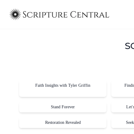
S
Faith Insights with Tyler Griffin
Findi
Stand Forever
Let'
Restoration Revealed
Seek