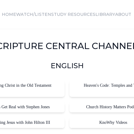
HOME
WATCH/LISTEN
STUDY RESOURCES
LIBRARY
ABOUT
CRIPTURE CENTRAL CHANNE
ENGLISH
ng Christ in the Old Testament
Heaven's Code: Temples and 
s Get Real with Stephen Jones
Church History Matters Pod
ing Jesus with John Hilton III
KnoWhy Videos