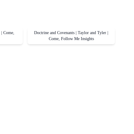
r | Come,
Doctrine and Covenants | Taylor and Tyler |
Come, Follow Me Insights