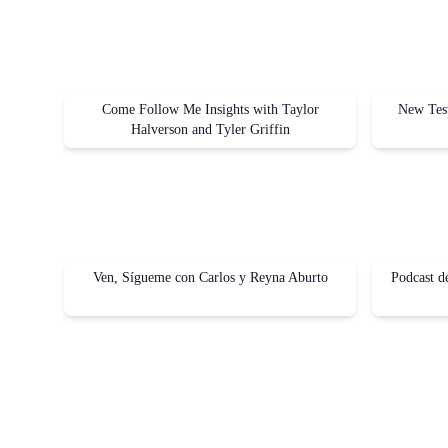
Come Follow Me Insights with Taylor
New Test
Halverson and Tyler Griffin
Ven, Sígueme con Carlos y Reyna Aburto
Podcast d