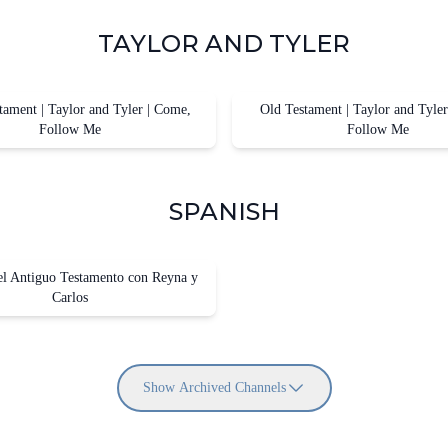
TAYLOR AND TYLER
ament | Taylor and Tyler | Come,
Old Testament | Taylor and Tyle
Follow Me
Follow Me
SPANISH
el Antiguo Testamento con Reyna y
Carlos
Show Archived Channels