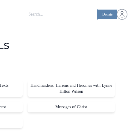
Open us
Donate
LS
Texts
Handmaidens, Harems and Heroines with Lynne
Hilton Wilson
cast
Messages of Christ